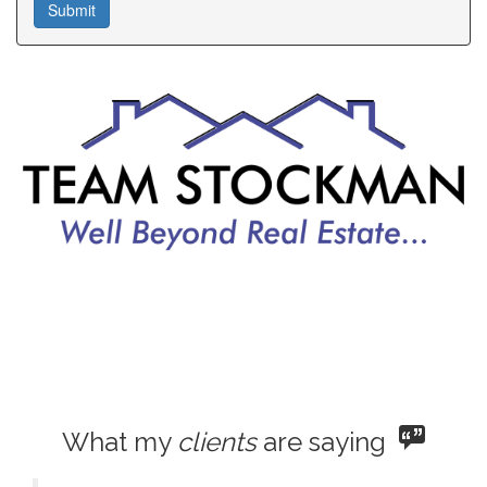
What my
clients
are saying