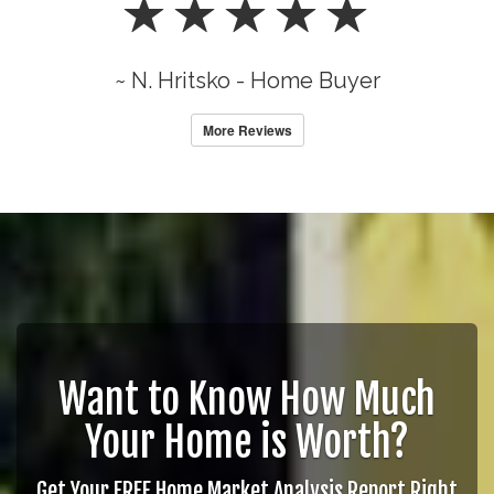
~ N. Hritsko - Home Buyer
More Reviews
Want to Know How Much
Your Home is Worth?
Get Your FREE Home Market Analysis Report Right