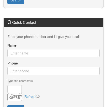
Quick Contact
Enter your phone number and I'll give you a call.
Name
Phone
Type the characters
Refresh