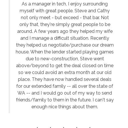
As a manager in tech, I enjoy surrounding
myself with great people. Steve and Cathy
not only meet - but exceed - that bar. Not
only that, they're simply great people to be
around. A few years ago they helped my wife
and I manage a difficult situation. Recently
they helped us negotiate/purchase our dream
house. When the lender started playing games
due to new-construction, Steve went
above/beyond to get the deal closed on time
so we could avoid an extra month at our old
place. They have now handled several deals
for our extended family -- all over the state of
WA -- and I would go out of my way to send
friends/family to them in the future. I can't say
enough nice things about them.