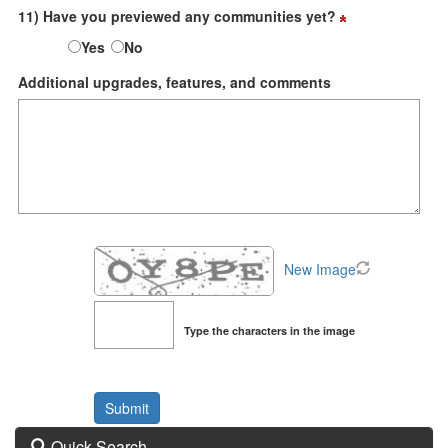
11) Have you previewed any communities yet?
Yes
No
Additional upgrades, features, and comments
New Image
Type the characters in the image
Quick Search