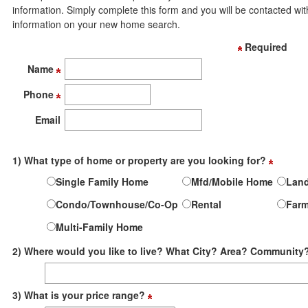
move
information. Simply complete this form and you will be contacted wit
through
information on your new home search.
the
menu
Required
items.
Name
Phone
Email
1) What type of home or property are you looking for?
Single Family Home
Mfd/Mobile Home
Lan
Condo/Townhouse/Co-Op
Rental
Far
Multi-Family Home
2) Where would you like to live? What City? Area? Community
3) What is your price range?