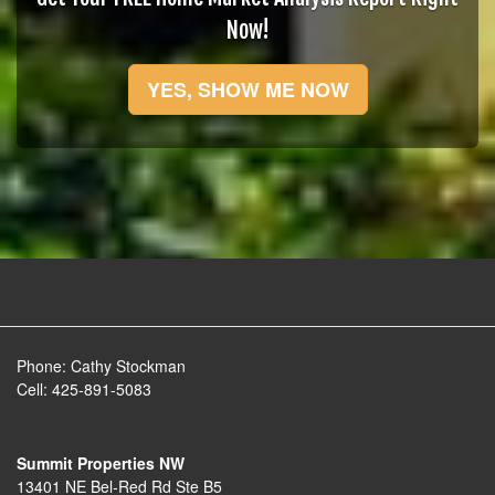
Now!
YES, SHOW ME NOW
Phone:
Cathy Stockman
Cell:
425-891-5083
Summit Properties NW
13401 NE Bel-Red Rd Ste B5