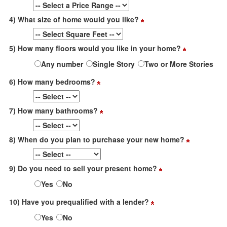
4) What size of home would you like?
5) How many floors would you like in your home?
Any number
Single Story
Two or More Stories
6) How many bedrooms?
7) How many bathrooms?
8) When do you plan to purchase your new home?
9) Do you need to sell your present home?
Yes
No
10) Have you prequalified with a lender?
Yes
No