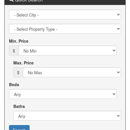
City
Property
Type
Min. Price
$
Max. Price
$
Beds
Baths