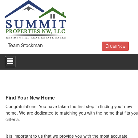
Team Stockman
Call Now
Press
'ALT'
+
'M'
to
access
the
Navigational
Find Your New Home
Menu.
Congratulations! You have taken the first step in finding your new
Then
use
home. We are dedicated to matching you with the home that fits you
the
criteria.
arrow
keys
to
It is important to us that we provide you with the most accurate